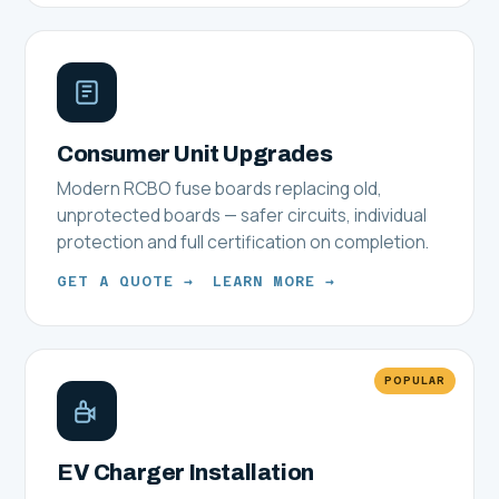
Consumer Unit Upgrades
Modern RCBO fuse boards replacing old,
unprotected boards — safer circuits, individual
protection and full certification on completion.
GET A QUOTE →
LEARN MORE →
POPULAR
EV Charger Installation