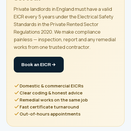
Private landlords in England must have a valid
EICR every 5 years under the Electrical Safety
Standards in the Private Rented Sector
Regulations 2020. We make compliance
painless — inspection, report and any remedial
works from one trusted contractor.
Book an EICR
Domestic & commercial EICRs
Clear coding & honest advice
Remedial works on the same job
Fast certificate turnaround
Out-of-hours appointments