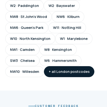
W2 · Paddington
W2 · Bayswater
NW8 · St John's Wood
NW6 · Kilburn
NW6 · Queen's Park
W11 · Notting Hill
W10 · North Kensington
W1 · Marylebone
NW1 · Camden
W8 · Kensington
SW3 · Chelsea
W6 · Hammersmith
NW10 · Willesden
+ all London postcodes
CUSTOMER FEEDBACK