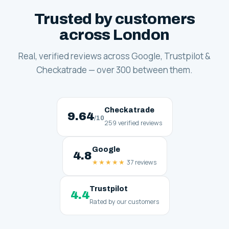
Trusted by customers
across London
Real, verified reviews across Google, Trustpilot &
Checkatrade — over 300 between them.
Checkatrade
9.64
/10
259 verified reviews
Google
4.8
★★★★★
37 reviews
Trustpilot
4.4
Rated by our customers