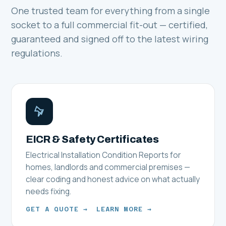
One trusted team for everything from a single
socket to a full commercial fit-out — certified,
guaranteed and signed off to the latest wiring
regulations.
EICR & Safety Certificates
Electrical Installation Condition Reports for
homes, landlords and commercial premises —
clear coding and honest advice on what actually
needs fixing.
GET A QUOTE →
LEARN MORE →