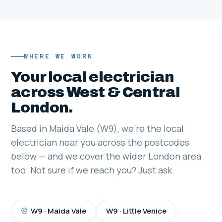
WHERE WE WORK
Your local electrician
across West & Central
London.
Based in Maida Vale (W9), we're the local
electrician near you across the postcodes
below — and we cover the wider London area
too. Not sure if we reach you? Just ask.
W9 · Maida Vale
W9 · Little Venice