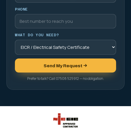
PHONE
WHAT DO YOU NEED?
Send My Request
Prefer to talk? Call 07508 525912 — no obligation.