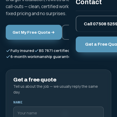
Contact
call-outs — clean, certified work to BS 7671, with clear
fixed pricing and no surprises.
Call 07508 525
Get My Free Quote
Call Now
Get a Free Qu
Fully insured
BS 7671 certified
Free fixed quotes
6-month workmanship guarantee
Get a free quote
Tell us about the job — we usually reply the same
day.
NAME