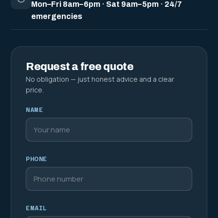
Mon–Fri 8am–6pm · Sat 9am–5pm · 24/7
emergencies
Request a free quote
No obligation — just honest advice and a clear
price.
NAME
PHONE
EMAIL