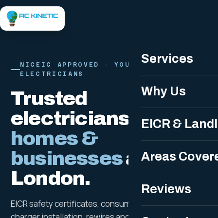
Free Quote
Services
NICEIC APPROVED · YOUR LOCAL LONDON
ELECTRICIANS
Why Us
Trusted
electricians for
EICR & Land
homes &
businesses
across
Areas Cover
London.
Reviews
EICR safety certificates, consumer unit upgrades, EV
charger installation, rewires and 24/7 emergency