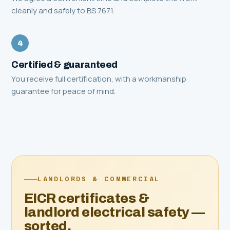
cleanly and safely to BS 7671.
4
Certified & guaranteed
You receive full certification, with a workmanship
guarantee for peace of mind.
LANDLORDS & COMMERCIAL
EICR certificates &
landlord electrical safety —
sorted.