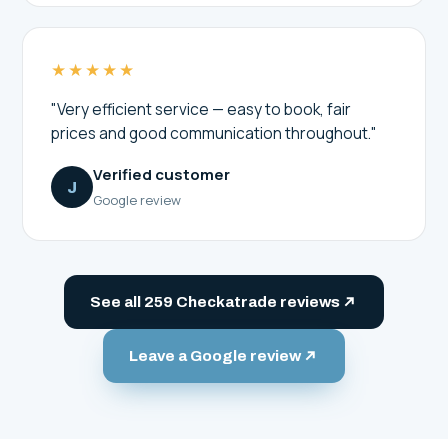
★★★★★
"Very efficient service — easy to book, fair
prices and good communication throughout."
Verified customer
J
Google review
See all 259 Checkatrade reviews
Leave a Google review