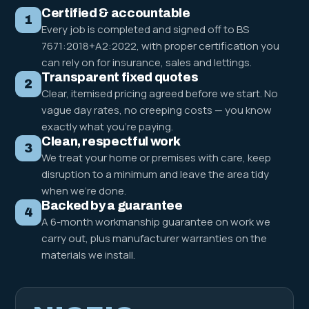
Certified & accountable
1
Every job is completed and signed off to BS
7671:2018+A2:2022, with proper certification you
can rely on for insurance, sales and lettings.
Transparent fixed quotes
2
Clear, itemised pricing agreed before we start. No
vague day rates, no creeping costs — you know
exactly what you're paying.
Clean, respectful work
3
We treat your home or premises with care, keep
disruption to a minimum and leave the area tidy
when we're done.
Backed by a guarantee
4
A 6-month workmanship guarantee on work we
carry out, plus manufacturer warranties on the
materials we install.