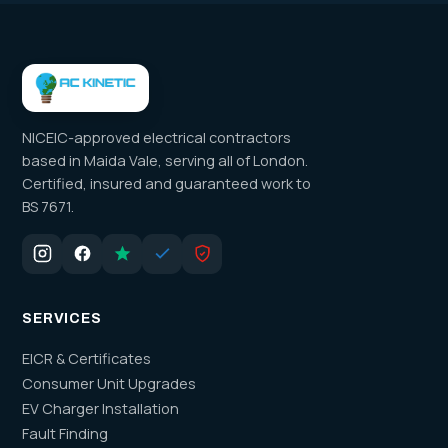
NICEIC-approved electrical contractors
based in Maida Vale, serving all of London.
Certified, insured and guaranteed work to
BS 7671.
SERVICES
EICR & Certificates
Consumer Unit Upgrades
EV Charger Installation
Fault Finding