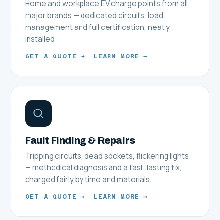
Home and workplace EV charge points from all
major brands — dedicated circuits, load
management and full certification, neatly
installed.
GET A QUOTE →
LEARN MORE →
Fault Finding & Repairs
Tripping circuits, dead sockets, flickering lights
— methodical diagnosis and a fast, lasting fix,
charged fairly by time and materials.
GET A QUOTE →
LEARN MORE →