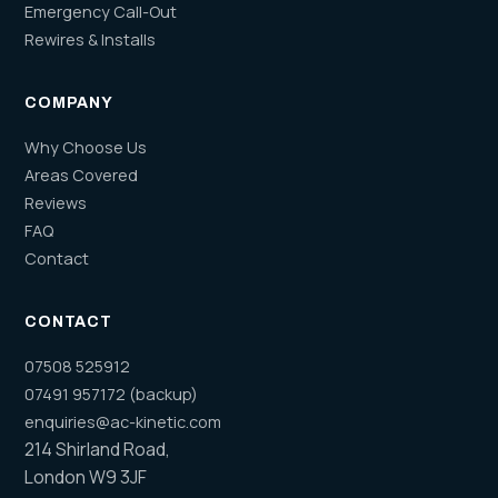
Emergency Call-Out
Rewires & Installs
COMPANY
Why Choose Us
Areas Covered
Reviews
FAQ
Contact
CONTACT
07508 525912
07491 957172 (backup)
enquiries@ac-kinetic.com
214 Shirland Road,
London W9 3JF