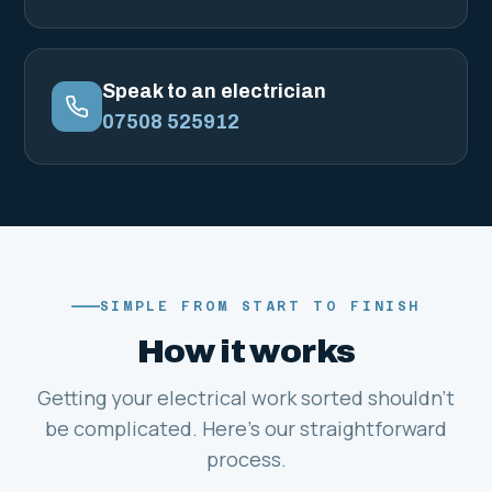
Speak to an electrician
07508 525912
SIMPLE FROM START TO FINISH
How it works
Getting your electrical work sorted shouldn't
be complicated. Here's our straightforward
process.