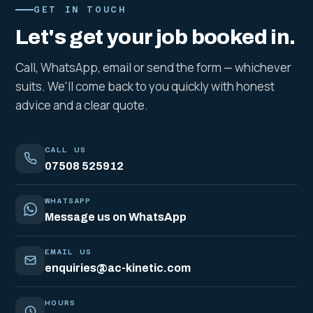
GET IN TOUCH
Let's get your job booked in.
Call, WhatsApp, email or send the form — whichever
suits. We'll come back to you quickly with honest
advice and a clear quote.
CALL US
07508 525912
WHATSAPP
Message us on WhatsApp
EMAIL US
enquiries@ac-kinetic.com
HOURS