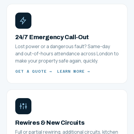
24/7 Emergency Call-Out
Lost power or a dangerous fault? Same-day
and out-of-hours attendance across London to
make your property safe again, quickly.
GET A QUOTE →
LEARN MORE →
Rewires & New Circuits
Full or partial rewiring, additional circuits, kitchen