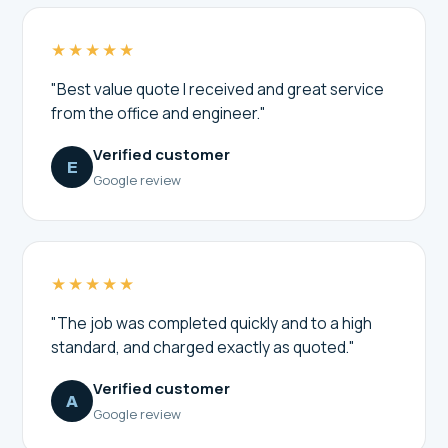
★★★★★
"Best value quote I received and great service
from the office and engineer."
Verified customer
E
Google review
★★★★★
"The job was completed quickly and to a high
standard, and charged exactly as quoted."
Verified customer
A
Google review