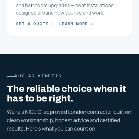
and bathroom upgrades — neat installations
designed around how you live and work.
GET A QUOTE →
LEARN MORE →
WHY AC KINETIC
The reliable choice when it
has to be right.
We're a NICEIC-approved London contractor built on
clean workmanship, honest advice and certified
results. Here's what you can count on.