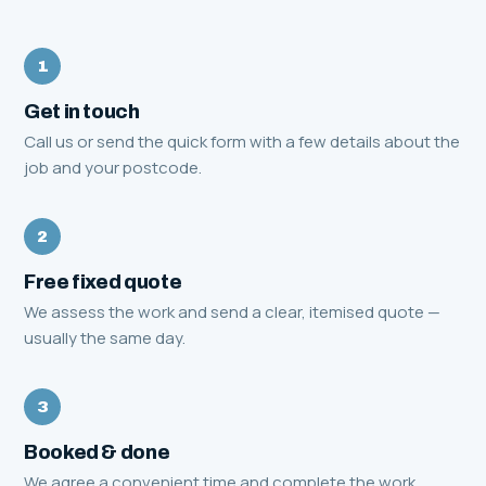
1
Get in touch
Call us or send the quick form with a few details about the
job and your postcode.
2
Free fixed quote
We assess the work and send a clear, itemised quote —
usually the same day.
3
Booked & done
We agree a convenient time and complete the work