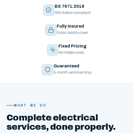
BS 7671:2018
18th Edition compliant
Fully Insured
Public liability cover
Fixed Pricing
No hidden costs
Guaranteed
6-month workmanship
WHAT WE DO
Complete electrical
services, done properly.