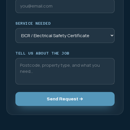
SERVICE NEEDED
TELL US ABOUT THE JOB
Send Request