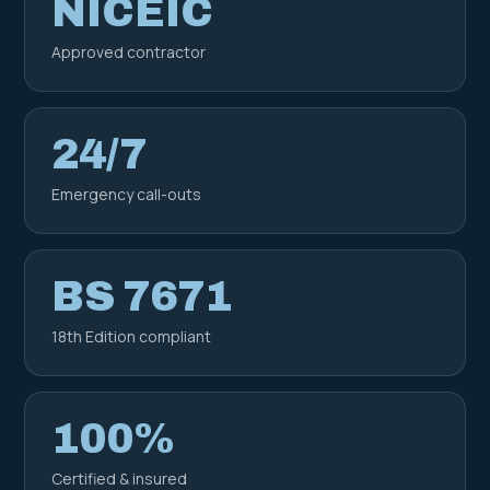
NICEIC
Approved contractor
24/7
Emergency call-outs
BS 7671
18th Edition compliant
100%
Certified & insured