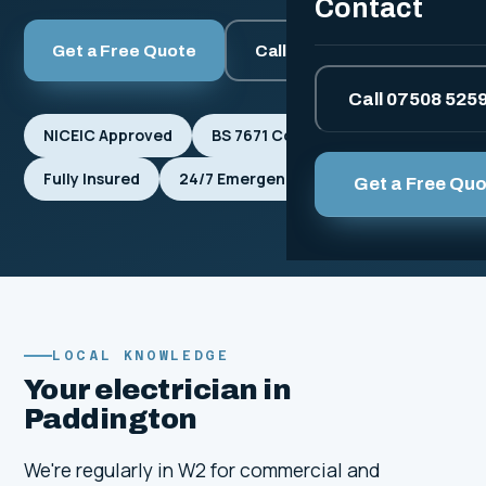
Contact
Get a Free Quote
Call 07508 525912
Call 07508 525
NICEIC Approved
BS 7671 Compliant
Fully Insured
24/7 Emergencies
Get a Free Qu
LOCAL KNOWLEDGE
Your electrician in
Paddington
We're regularly in W2 for commercial and