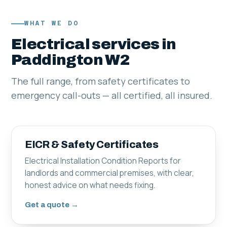
WHAT WE DO
Electrical services in
Paddington W2
The full range, from safety certificates to
emergency call-outs — all certified, all insured.
EICR & Safety Certificates
Electrical Installation Condition Reports for
landlords and commercial premises, with clear,
honest advice on what needs fixing.
Get a quote →