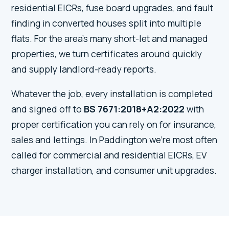
residential EICRs, fuse board upgrades, and fault
finding in converted houses split into multiple
flats. For the area's many short-let and managed
properties, we turn certificates around quickly
and supply landlord-ready reports.
Whatever the job, every installation is completed
and signed off to
BS 7671:2018+A2:2022
with
proper certification you can rely on for insurance,
sales and lettings. In Paddington we're most often
called for commercial and residential EICRs, EV
charger installation, and consumer unit upgrades.