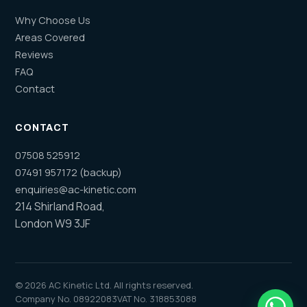
Why Choose Us
Areas Covered
Reviews
FAQ
Contact
CONTACT
07508 525912
07491 957172 (backup)
enquiries@ac-kinetic.com
214 Shirland Road,
London W9 3JF
©
2026
AC Kinetic Ltd. All rights reserved.
Company No. 08922083
VAT No. 318853088