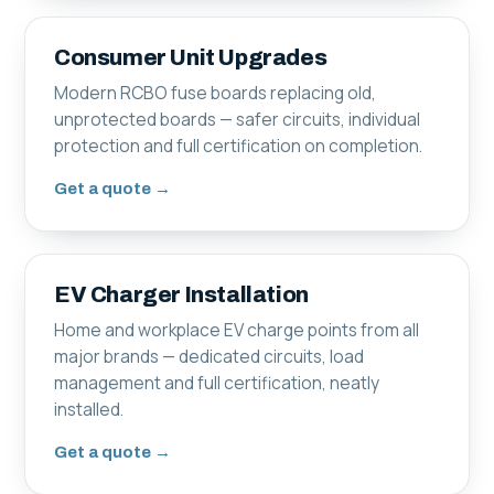
Consumer Unit Upgrades
Modern RCBO fuse boards replacing old,
unprotected boards — safer circuits, individual
protection and full certification on completion.
Get a quote →
EV Charger Installation
Home and workplace EV charge points from all
major brands — dedicated circuits, load
management and full certification, neatly
installed.
Get a quote →