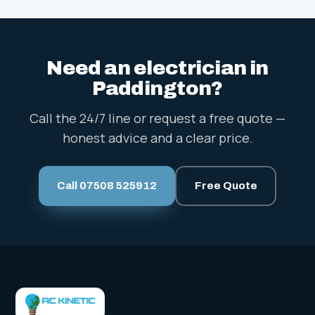
Need an electrician in
Paddington?
Call the 24/7 line or request a free quote —
honest advice and a clear price.
Call 07508 525912
Free Quote