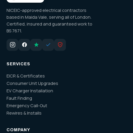
NICEIC-approved electrical contractors
based in Maida Vale, serving all of London.
Certified, insured and guaranteed work to
BS 7671.
SERVICES
EICR & Certificates
Consumer Unit Upgrades
EV Charger Installation
Fault Finding
Emergency Call-Out
Rewires & Installs
COMPANY