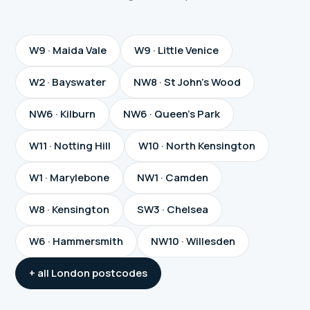
W9 · Maida Vale
W9 · Little Venice
W2 · Bayswater
NW8 · St John's Wood
NW6 · Kilburn
NW6 · Queen's Park
W11 · Notting Hill
W10 · North Kensington
W1 · Marylebone
NW1 · Camden
W8 · Kensington
SW3 · Chelsea
W6 · Hammersmith
NW10 · Willesden
+ all London postcodes