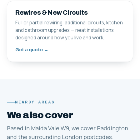
Rewires & New Circuits
Full or partial rewiring, additional circuits, kitchen
and bathroom upgrades — neat installations
designed around how you live and work.
Get a quote →
NEARBY AREAS
We also cover
Based in Maida Vale W9, we cover Paddington
and the surrounding London postcodes.