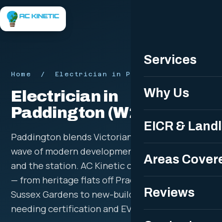
Free Quote
Services
Home
/ Electrician in Paddington W2
Why Us
Electrician in
Paddington (W2)
EICR & Land
Paddington blends Victorian terraces with a
wave of modern development around the basin
Areas Cover
and the station. AC Kinetic covers the full mix
— from heritage flats off Praed Street and
Reviews
Sussex Gardens to new-build apartments
needing certification and EV-ready supplies.