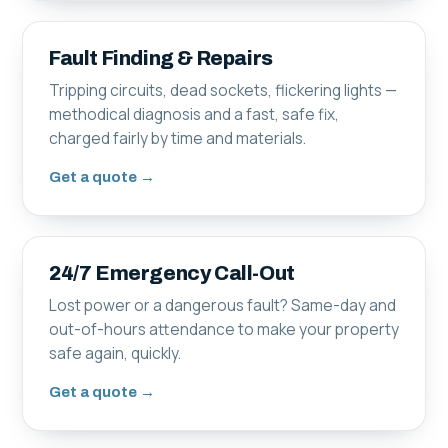
Fault Finding & Repairs
Tripping circuits, dead sockets, flickering lights —
methodical diagnosis and a fast, safe fix,
charged fairly by time and materials.
Get a quote →
24/7 Emergency Call-Out
Lost power or a dangerous fault? Same-day and
out-of-hours attendance to make your property
safe again, quickly.
Get a quote →