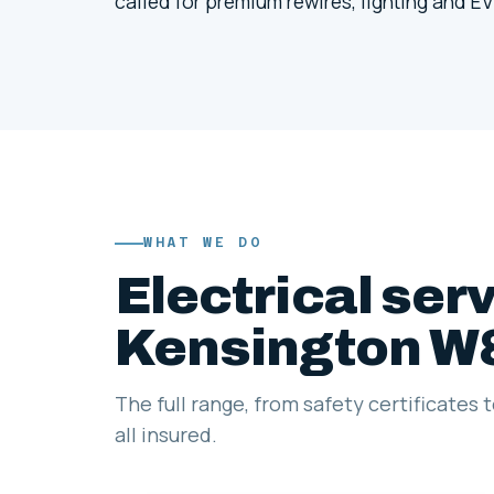
called for premium rewires, lighting and EV
WHAT WE DO
Electrical serv
Kensington W
The full range, from safety certificates 
all insured.