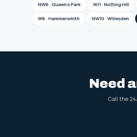
NW6 · Queen's Park
W11 · Notting Hill
W6 · Hammersmith
NW10 · Willesden
Need an
Call the 24