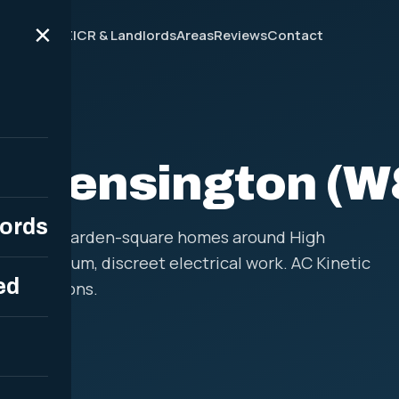
×
ces
Why Us
EICR & Landlords
Areas
Reviews
Contact
W8
in Kensington (W
lords
flats and garden-square homes around High
for premium, discreet electrical work. AC Kinetic
ed
installations.
12