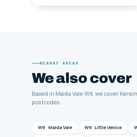
NEARBY AREAS
We also cover
Based in Maida Vale W9, we cover Kensi
postcodes.
W9 · Maida Vale
W9 · Little Venice
W