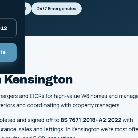
Fully Insured
24/7 Emergencies
912
ote
in Kensington
EV chargers and EICRs for high-value W8 homes and manag
interiors and coordinating with property managers.
mpleted and signed off to
BS 7671:2018+A2:2022
with
surance, sales and lettings. In Kensington we're most oft