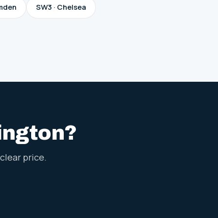
mden
SW3 · Chelsea
sington?
clear price.