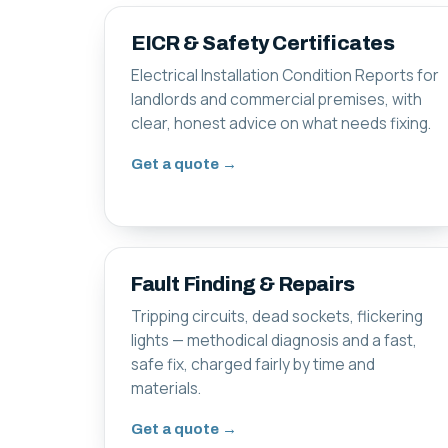
EICR & Safety Certificates
Electrical Installation Condition Reports for
landlords and commercial premises, with
clear, honest advice on what needs fixing.
Get a quote →
Fault Finding & Repairs
Tripping circuits, dead sockets, flickering
lights — methodical diagnosis and a fast,
safe fix, charged fairly by time and
materials.
Get a quote →