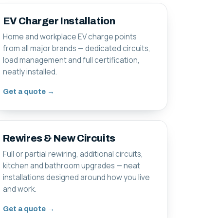
EV Charger Installation
Home and workplace EV charge points
from all major brands — dedicated circuits,
load management and full certification,
neatly installed.
Get a quote →
Rewires & New Circuits
Full or partial rewiring, additional circuits,
kitchen and bathroom upgrades — neat
installations designed around how you live
and work.
Get a quote →