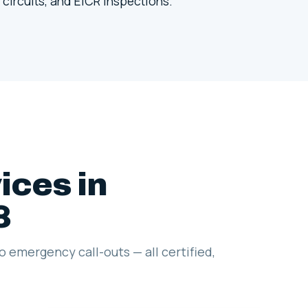
 circuits, and EICR inspections.
ices in
8
to emergency call-outs — all certified,