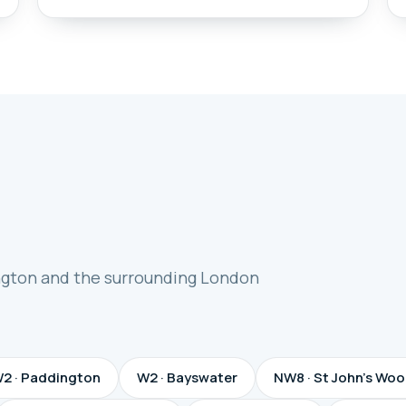
ngton and the surrounding London
2 · Paddington
W2 · Bayswater
NW8 · St John's Wo