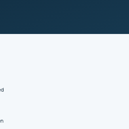
ed
en