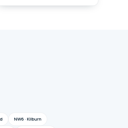
od
NW6 · Kilburn