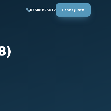
Free Quote
07508 525912
8)