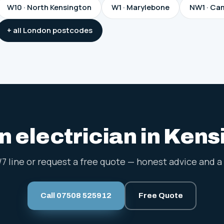
W10 · North Kensington
W1 · Marylebone
NW1 · Ca
+ all London postcodes
 electrician in Ken
/7 line or request a free quote — honest advice and a 
Call 07508 525912
Free Quote