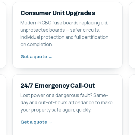
Consumer Unit Upgrades
Modern RCBO fuse boards replacing old,
unprotected boards — safer circuits,
individual protection and full certification
on completion.
Get a quote →
24/7 Emergency Call-Out
Lost power or a dangerous fault? Same-
day and out-of-hours attendance to make
your property safe again, quickly.
Get a quote →