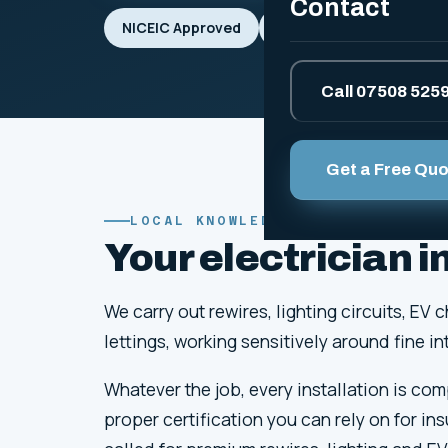
Contact
NICEIC Approved
BS 7671 Compliant
Call 07508 525
Get a Free Qu
LOCAL KNOWLEDGE
Your electrician 
We carry out rewires, lighting circuits, 
lettings, working sensitively around fine 
Whatever the job, every installation is co
proper certification you can rely on for in