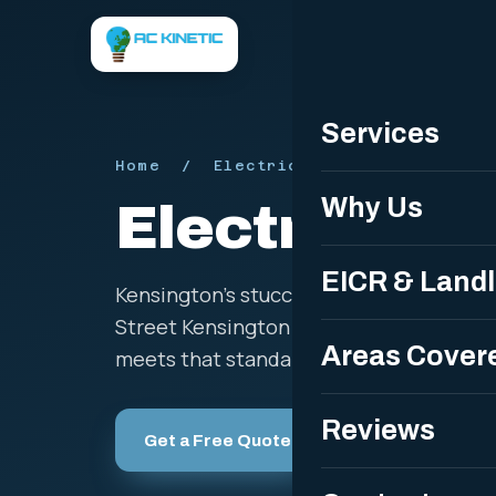
Servi
Services
Home
/ Electrician in Kensington 
Why Us
Electrician 
EICR & Land
Kensington's stucco terraces, mansion 
Street Kensington and Holland Park call 
Areas Cover
meets that standard with fully certified 
Reviews
Get a Free Quote
Call 07508 5259