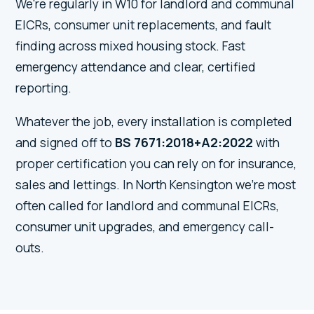
We're regularly in W10 for landlord and communal
EICRs, consumer unit replacements, and fault
finding across mixed housing stock. Fast
emergency attendance and clear, certified
reporting.
Whatever the job, every installation is completed
and signed off to
BS 7671:2018+A2:2022
with
proper certification you can rely on for insurance,
sales and lettings. In North Kensington we're most
often called for landlord and communal EICRs,
consumer unit upgrades, and emergency call-
outs.