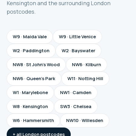
Kensington and the surrounding London
postcodes.
W9 · Maida Vale
W9 · Little Venice
W2 · Paddington
W2 · Bayswater
NW8 · St John's Wood
NW6 · Kilburn
NW6 · Queen's Park
W11 · Notting Hill
W1 · Marylebone
NW1 · Camden
W8 · Kensington
SW3 · Chelsea
W6 · Hammersmith
NW10 · Willesden
+ all London postcodes