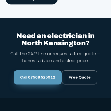
Need an electrician in
North Kensington?
Call the 24/7 line or request a free quote —
honest advice and a clear price.
Call 07508 525912
Free Quote