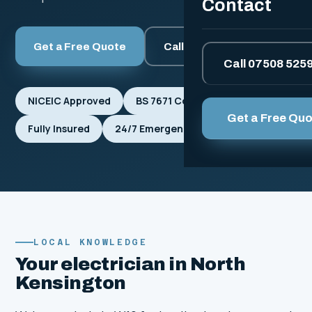
Contact
Get a Free Quote
Call 07508 525912
Call 07508 525
NICEIC Approved
BS 7671 Compliant
Get a Free Qu
Fully Insured
24/7 Emergencies
LOCAL KNOWLEDGE
Your electrician in North
Kensington