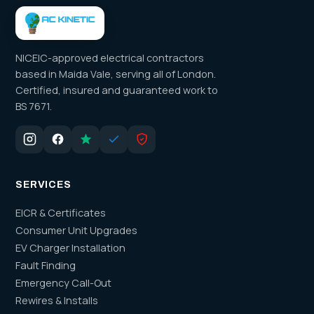
NICEIC-approved electrical contractors
based in Maida Vale, serving all of London.
Certified, insured and guaranteed work to
BS 7671.
SERVICES
EICR & Certificates
Consumer Unit Upgrades
EV Charger Installation
Fault Finding
Emergency Call-Out
Rewires & Installs