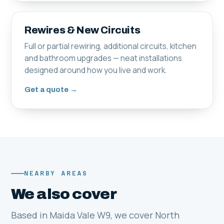
Rewires & New Circuits
Full or partial rewiring, additional circuits, kitchen
and bathroom upgrades — neat installations
designed around how you live and work.
Get a quote →
NEARBY AREAS
We also cover
Based in Maida Vale W9, we cover North