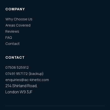
COMPANY
Why Choose Us
Areas Covered
Reviews
FAQ
Contact
CONTACT
07508 525912
07491 957172 (backup)
enquiries@ac-kinetic.com
214 Shirland Road,
London W9 3JF