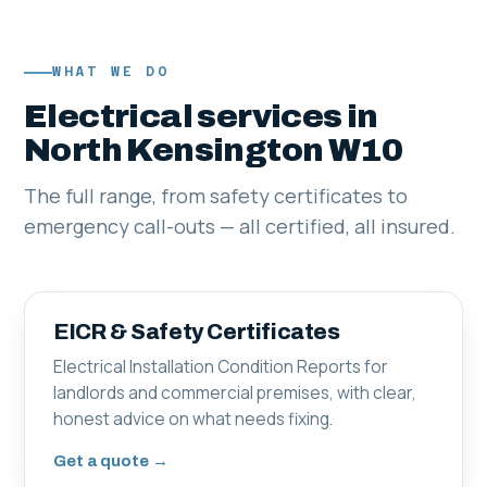
WHAT WE DO
Electrical services in
North Kensington W10
The full range, from safety certificates to
emergency call-outs — all certified, all insured.
EICR & Safety Certificates
Electrical Installation Condition Reports for
landlords and commercial premises, with clear,
honest advice on what needs fixing.
Get a quote →