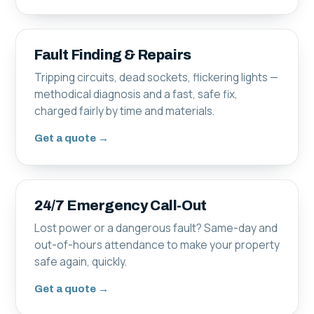
Fault Finding & Repairs
Tripping circuits, dead sockets, flickering lights —
methodical diagnosis and a fast, safe fix,
charged fairly by time and materials.
Get a quote →
24/7 Emergency Call-Out
Lost power or a dangerous fault? Same-day and
out-of-hours attendance to make your property
safe again, quickly.
Get a quote →