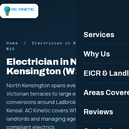
Free Quote
Services
Home
/ Electrician in North Kensington
W10
Why Us
Electrician in North
Kensington (W10)
EICR & Land
North Kensington spans everything from
Areas Cover
Victorian terraces to large estates and flat
conversions around Ladbroke Grove and
Kensal. AC Kinetic covers W10 for homeowners,
Reviews
landlords and managing agents needing safe,
compliant electrics.