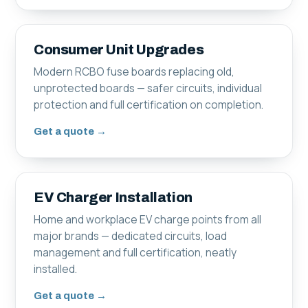
Consumer Unit Upgrades
Modern RCBO fuse boards replacing old,
unprotected boards — safer circuits, individual
protection and full certification on completion.
Get a quote →
EV Charger Installation
Home and workplace EV charge points from all
major brands — dedicated circuits, load
management and full certification, neatly
installed.
Get a quote →